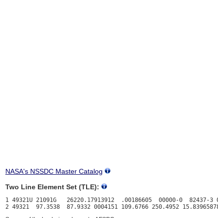
NASA's NSSDC Master Catalog
Two Line Element Set (TLE):
1 49321U 21091G   26220.17913912  .00186605  00000-0  82437-3 0