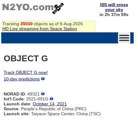
ISS will cross
your sky
in 2h 37m 59s
Tracking
35030
objects as of 9-Aug-2026
HD Live streaming from Space Station
OBJECT G
Track OBJECT G now!
10-day predictions
NORAD ID
: 49321
Int'l Code
: 2021-091G
Launch date
:
October 14, 2021
Source
: People's Republic of China (PRC)
Launch site
: Taiyaun Space Center, China (TSC)