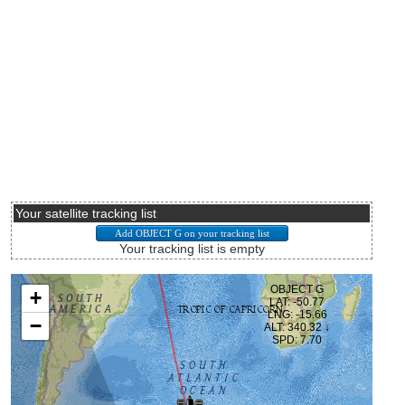
Your satellite tracking list
Your tracking list is empty