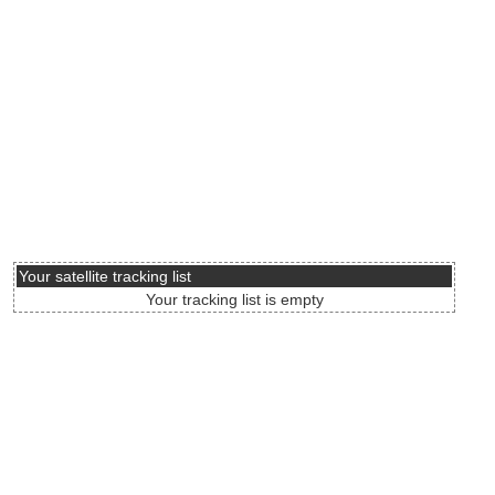
Your satellite tracking list
Your tracking list is empty