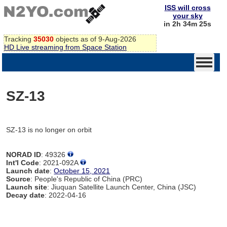
ISS will cross
your sky
in 2h 34m 25s
Tracking
35030
objects as of 9-Aug-2026
HD Live streaming from Space Station
SZ-13
SZ-13 is no longer on orbit
NORAD ID
: 49326
Int'l Code
: 2021-092A
Launch date
:
October 15, 2021
Source
: People's Republic of China (PRC)
Launch site
: Jiuquan Satellite Launch Center, China (JSC)
Decay date
: 2022-04-16