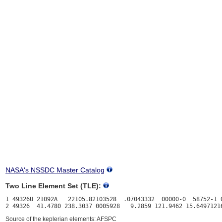
NASA's NSSDC Master Catalog
Two Line Element Set (TLE):
1 49326U 21092A   22105.82103528  .07043332  00000-0  58752-1 0
Source of the keplerian elements: AFSPC