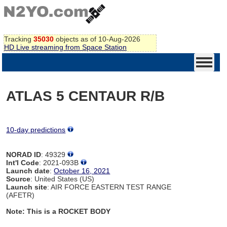
Tracking
35030
objects as of 10-Aug-2026
HD Live streaming from Space Station
ATLAS 5 CENTAUR R/B
10-day predictions
NORAD ID
: 49329
Int'l Code
: 2021-093B
Launch date
:
October 16, 2021
Source
: United States (US)
Launch site
: AIR FORCE EASTERN TEST RANGE
(AFETR)
Note: This is a ROCKET BODY