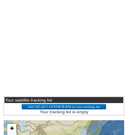
Your satellite tracking list
Your tracking list is empty