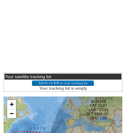
Your satellite tracking list
Your tracking list is empty