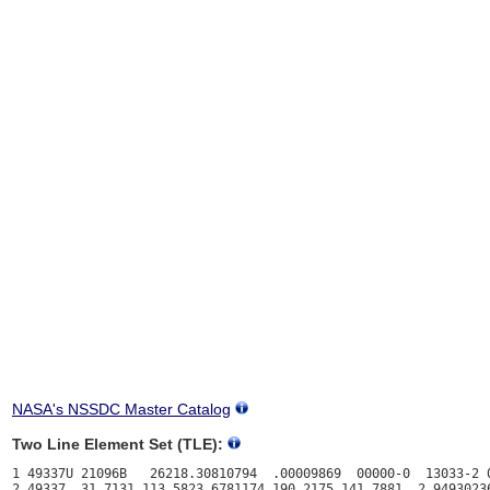
NASA's NSSDC Master Catalog
Two Line Element Set (TLE):
1 49337U 21096B   26218.30810794  .00009869  00000-0  13033-2 0