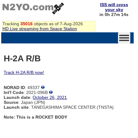
ISS will cross
your sky
in 0h 27m 14s
Tracking
35016
objects as of 7-Aug-2026
HD Live streaming from Space Station
H-2A R/B
Track H-2A R/B now!
NORAD ID
: 49337
Int'l Code
: 2021-096B
Launch date
:
October 26, 2021
Source
: Japan (JPN)
Launch site
: TANEGASHIMA SPACE CENTER (TNSTA)
Note: This is a ROCKET BODY