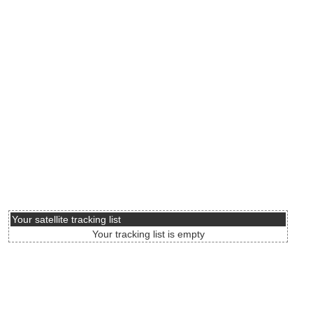
Your satellite tracking list
Your tracking list is empty