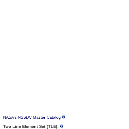
NASA's NSSDC Master Catalog
Two Line Element Set (TLE):