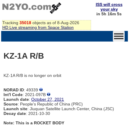
ISS will cross
your sky
in 5h 16m 5s
Tracking
35018
objects as of 8-Aug-2026
HD Live streaming from Space Station
KZ-1A R/B
KZ-1A R/B is no longer on orbit
NORAD ID
: 49339
Int'l Code
: 2021-097B
Launch date
:
October 27, 2021
Source
: People's Republic of China (PRC)
Launch site
: Jiuquan Satellite Launch Center, China (JSC)
Decay date
: 2021-10-30
Note: This is a ROCKET BODY