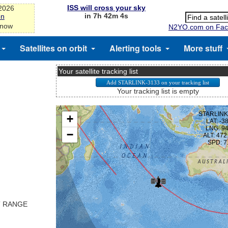
ISS will cross your sky
-2026
in 7h 42m 3s
on
 now
N2YO.com on Fac
Satellites on orbit
Alerting tools
More stuff
Your satellite tracking list
Your tracking list is empty
T RANGE