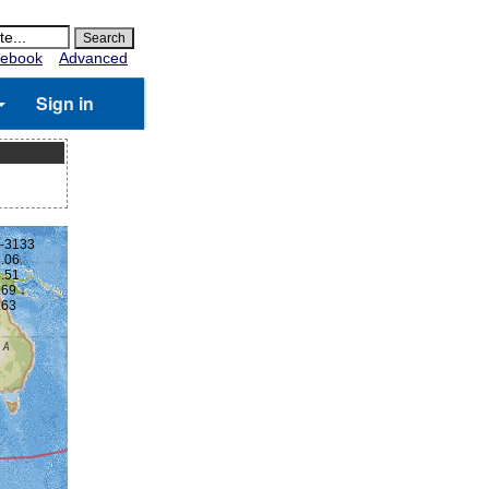
ebook
Advanced
Sign in