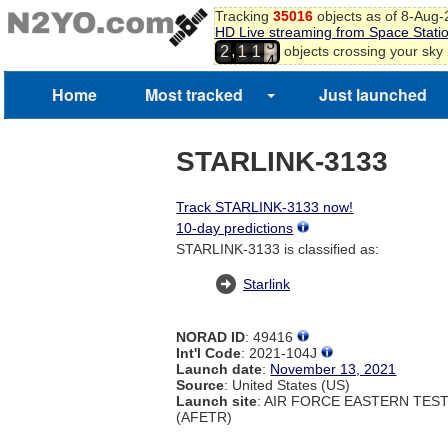
1
Tracking
35016
objects as of 8-Aug
HD Live streaming from Space Stati
2
,
objects crossing your sky
2
1
1
3
4
5
Home
Most tracked
Just launched
STARLINK-3133
Track STARLINK-3133 now!
10-day predictions
STARLINK-3133 is classified as:
Starlink
NORAD ID
: 49416
Int'l Code
: 2021-104J
Launch date
:
November 13, 2021
Source
: United States (US)
Launch site
: AIR FORCE EASTERN TES
(AFETR)