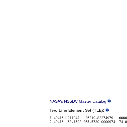
NASA's NSSDC Master Catalog
Two Line Element Set (TLE):
1 49416U 21104J   26219.82274979  .0000