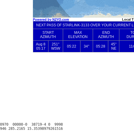
0970  00000-0  38719-4 0  9998
