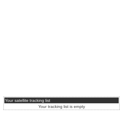
Your satellite tracking list
Your tracking list is empty