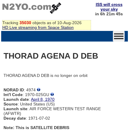
ISS will cross
your sky
in 6h 21m 45s
Tracking
35030
objects as of 10-Aug-2026
HD Live streaming from Space Station
THORAD AGENA D DEB
THORAD AGENA D DEB is no longer on orbit
NORAD ID
: 4974
Int'l Code
: 1970-025GU
Launch date
:
April 8, 1970
Source
: United States (US)
Launch site
: AIR FORCE WESTERN TEST RANGE
(AFWTR)
Decay date
: 1971-07-02
Note: This is SATELLITE DEBRIS