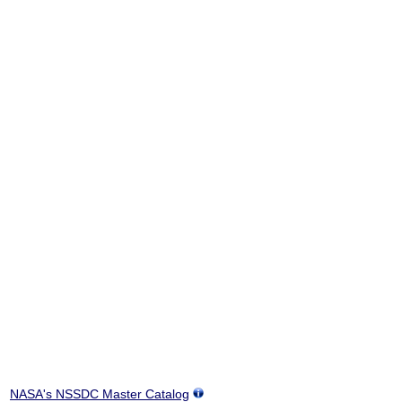
NASA's NSSDC Master Catalog