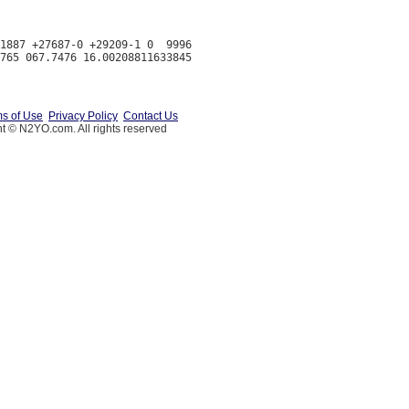
1887 +27687-0 +29209-1 0  9996

s of Use
Privacy Policy
Contact Us
t © N2YO.com. All rights reserved