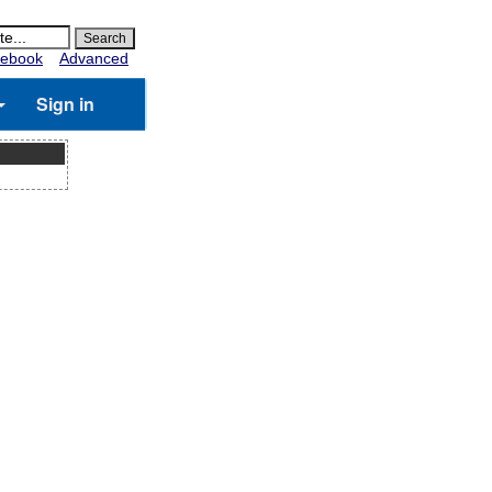
ebook
Advanced
Sign in