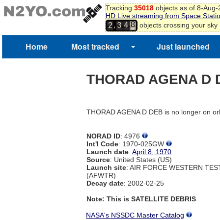
Tracking
35018
objects as of 8-Aug
HD Live streaming from Space Stati
8
4
,
objects crossing your sky
2
3
9
5
0
Home
Most tracked
Just launched
1
THORAD AGENA D 
THORAD AGENA D DEB is no longer on orb
NORAD ID
: 4976
Int'l Code
: 1970-025GW
Launch date
:
April 8, 1970
Source
: United States (US)
Launch site
: AIR FORCE WESTERN TE
(AFWTR)
Decay date
: 2002-02-25
Note: This is SATELLITE DEBRIS
NASA's NSSDC Master Catalog