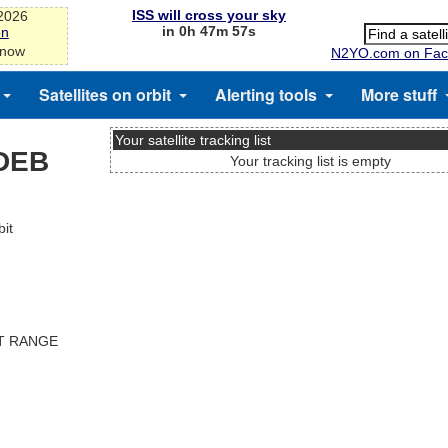
ISS will cross your sky
-2026
in 0h 47m 57s
on
 now
N2YO.com on Fac
Satellites on orbit
Alerting tools
More stuff
Your satellite tracking list
DEB
Your tracking list is empty
it
ST RANGE