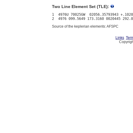
Two Line Element Set (TLE):
1  4976U 70025GW  02056.35793943 +.1020
Source of the keplerian elements: AFSPC
Links
Term
Copyrigh