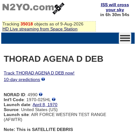
ISS will cross
your sky
in 6h 30m 54s
Tracking
35018
objects as of 9-Aug-2026
HD Live streaming from Space Station
THORAD AGENA D DEB
Track THORAD AGENA D DEB now!
10-day predictions
NORAD ID
: 4990
Int'l Code
: 1970-025HL
Launch date
:
April 8, 1970
Source
: United States (US)
Launch site
: AIR FORCE WESTERN TEST RANGE
(AFWTR)
Note: This is SATELLITE DEBRIS