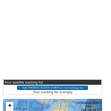
Your satellite tracking list
Your tracking list is empty