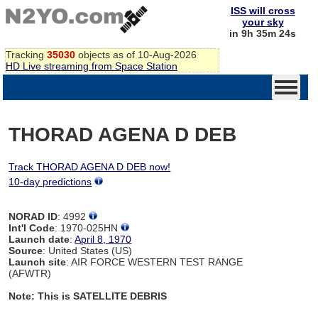
ISS will cross
your sky
in 9h 35m 24s
Tracking
35030
objects as of 10-Aug-2026
HD Live streaming from Space Station
THORAD AGENA D DEB
Track THORAD AGENA D DEB now!
10-day predictions
NORAD ID
: 4992
Int'l Code
: 1970-025HN
Launch date
:
April 8, 1970
Source
: United States (US)
Launch site
: AIR FORCE WESTERN TEST RANGE
(AFWTR)
Note: This is SATELLITE DEBRIS