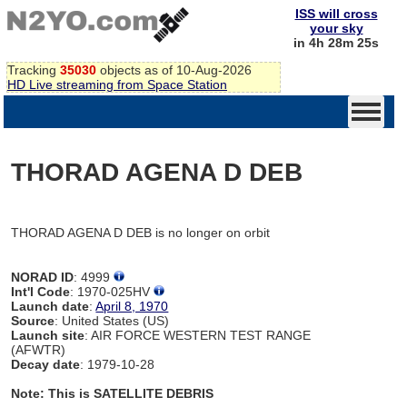
ISS will cross
your sky
in 4h 28m 25s
Tracking
35030
objects as of 10-Aug-2026
HD Live streaming from Space Station
THORAD AGENA D DEB
THORAD AGENA D DEB is no longer on orbit
NORAD ID
: 4999
Int'l Code
: 1970-025HV
Launch date
:
April 8, 1970
Source
: United States (US)
Launch site
: AIR FORCE WESTERN TEST RANGE
(AFWTR)
Decay date
: 1979-10-28
Note: This is SATELLITE DEBRIS