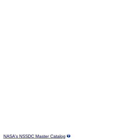
NASA's NSSDC Master Catalog