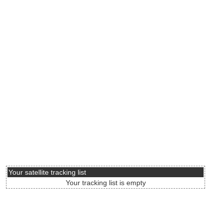
Your satellite tracking list
Your tracking list is empty