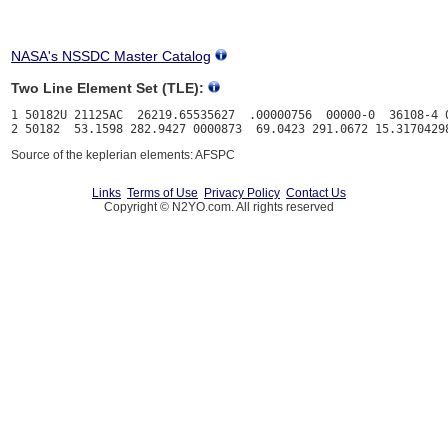
NASA's NSSDC Master Catalog
Two Line Element Set (TLE):
1 50182U 21125AC  26219.65535627  .00000756  00000-0  36108-4 0
Source of the keplerian elements: AFSPC
Links
Terms of Use
Privacy Policy
Contact Us
Copyright © N2YO.com. All rights reserved