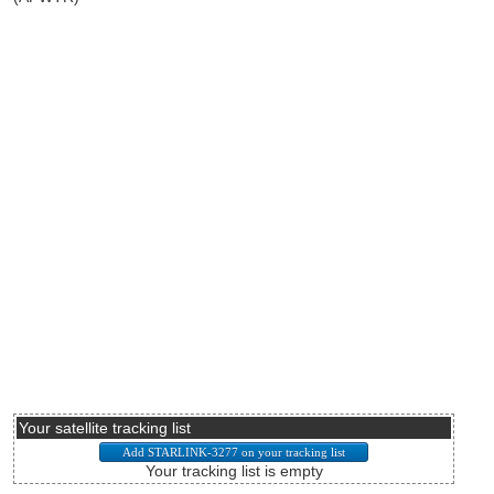
Your satellite tracking list
Your tracking list is empty