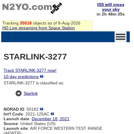
ISS will cross
your sky
in 2h 48m 34s
Tracking
35018
objects as of 8-Aug-2026
HD Live streaming from Space Station
STARLINK-3277
Track STARLINK-3277 now!
10-day predictions
STARLINK-3277 is classified as:
Starlink
NORAD ID
: 50182
Int'l Code
: 2021-125AC
Launch date
:
December 18, 2021
Source
: United States (US)
Launch site
: AIR FORCE WESTERN TEST RANGE
(AFWTR)