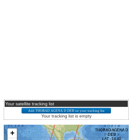
Your satellite tracking list
Your tracking list is empty