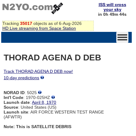
ISS will cross
your sky
in 0h 49m 44s
Tracking
35017
objects as of 6-Aug-2026
HD Live streaming from Space Station
THORAD AGENA D DEB
Track THORAD AGENA D DEB now!
10-day predictions
NORAD ID
: 5025
Int'l Code
: 1970-025HZ
Launch date
:
April 8, 1970
Source
: United States (US)
Launch site
: AIR FORCE WESTERN TEST RANGE
(AFWTR)
Note: This is SATELLITE DEBRIS