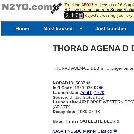
Tracking
35017
objects as of 6-Aug
HD Live streaming from Space Stati
,
objects crossing your sky
2
1
7
9
Home
Most tracked
Just launched
THORAD AGENA D 
THORAD AGENA D DEB is no longer on orb
NORAD ID
: 5037
Int'l Code
: 1970-025JC
Launch date
:
April 8, 1970
Source
: United States (US)
Launch site
: AIR FORCE WESTERN TE
(AFWTR)
Decay date
: 1980-07-18
Note: This is SATELLITE DEBRIS
NASA's NSSDC Master Catalog