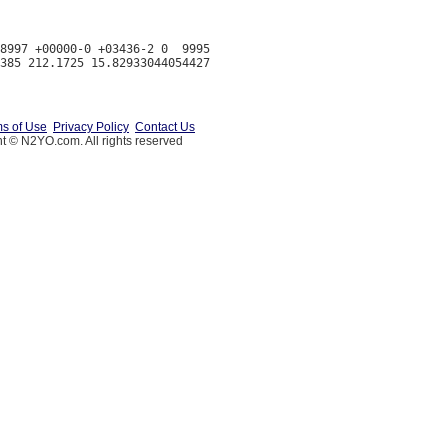
8997 +00000-0 +03436-2 0  9995

s of Use
Privacy Policy
Contact Us
t © N2YO.com. All rights reserved