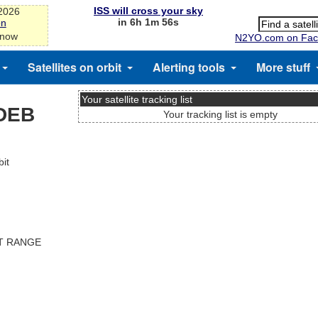
ISS will cross your sky
-2026
in 6h 1m 55s
on
 now
N2YO.com on Fac
Satellites on orbit
Alerting tools
More stuff
Your satellite tracking list
DEB
Your tracking list is empty
it
ST RANGE