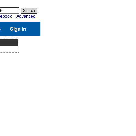
ebook
Advanced
Sign in