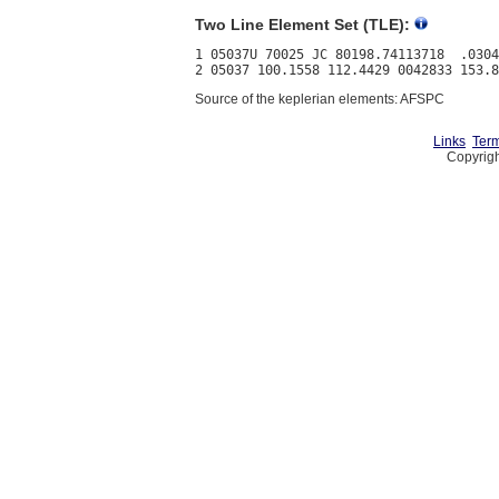
Two Line Element Set (TLE):
1 05037U 70025 JC 80198.74113718  .0304
Source of the keplerian elements: AFSPC
Links
Term
Copyrigh