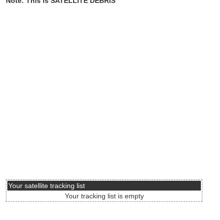
Note: This is SATELLITE DEBRIS
Your satellite tracking list
Your tracking list is empty