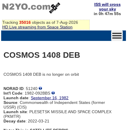
ISS will cross
your sky
in 0h 47m 55s
Tracking
35016
objects as of 7-Aug-2026
HD Live streaming from Space Station
COSMOS 1408 DEB
COSMOS 1408 DEB is no longer on orbit
NORAD ID
: 51240
Int'l Code
: 1982-092BBS
Launch date
:
September 16, 1982
Source
: Commonwealth of Independent States (former
USSR) (CIS)
Launch site
: PLESETSK MISSILE AND SPACE COMPLEX
(PKMTR)
Decay date
: 2022-03-21