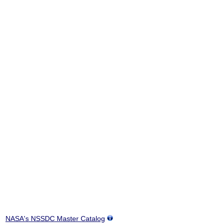
NASA's NSSDC Master Catalog