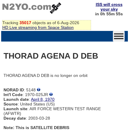
ISS will cross
your sky
in 0h 55m 55s
Tracking
35017
objects as of 6-Aug-2026
HD Live streaming from Space Station
THORAD AGENA D DEB
THORAD AGENA D DEB is no longer on orbit
NORAD ID
: 5148
Int'l Code
: 1970-025JR
Launch date
:
April 8, 1970
Source
: United States (US)
Launch site
: AIR FORCE WESTERN TEST RANGE
(AFWTR)
Decay date
: 2003-03-28
Note: This is SATELLITE DEBRIS