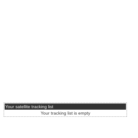
Your satellite tracking list
Your tracking list is empty