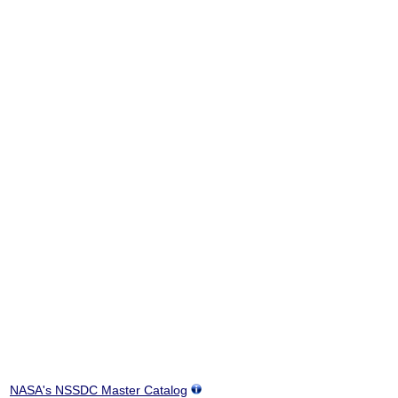
NASA's NSSDC Master Catalog