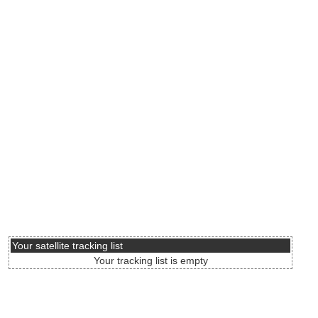
Your satellite tracking list
Your tracking list is empty