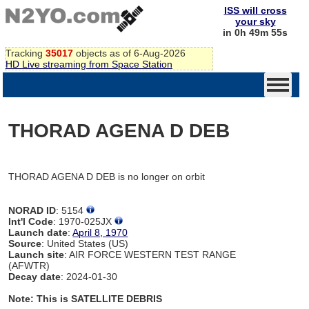
ISS will cross
your sky
in 0h 49m 55s
Tracking
35017
objects as of 6-Aug-2026
HD Live streaming from Space Station
THORAD AGENA D DEB
THORAD AGENA D DEB is no longer on orbit
NORAD ID
: 5154
Int'l Code
: 1970-025JX
Launch date
:
April 8, 1970
Source
: United States (US)
Launch site
: AIR FORCE WESTERN TEST RANGE
(AFWTR)
Decay date
: 2024-01-30
Note: This is SATELLITE DEBRIS