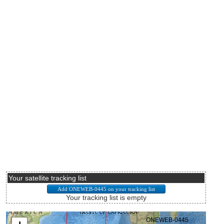
Your satellite tracking list
Your tracking list is empty