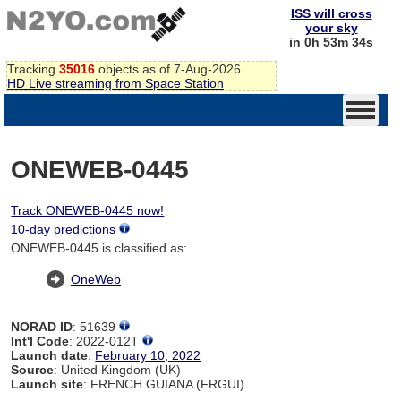
ISS will cross
your sky
in 0h 53m 34s
Tracking
35016
objects as of 7-Aug-2026
HD Live streaming from Space Station
ONEWEB-0445
Track ONEWEB-0445 now!
10-day predictions
ONEWEB-0445 is classified as:
OneWeb
NORAD ID
: 51639
Int'l Code
: 2022-012T
Launch date
:
February 10, 2022
Source
: United Kingdom (UK)
Launch site
: FRENCH GUIANA (FRGUI)