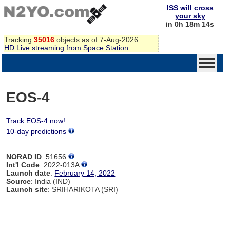
ISS will cross
your sky
in 0h 18m 14s
Tracking
35016
objects as of 7-Aug-2026
HD Live streaming from Space Station
EOS-4
Track EOS-4 now!
10-day predictions
NORAD ID
: 51656
Int'l Code
: 2022-013A
Launch date
:
February 14, 2022
Source
: India (IND)
Launch site
: SRIHARIKOTA (SRI)