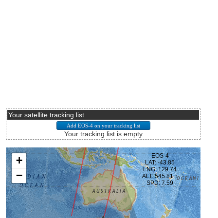
Your satellite tracking list
Your tracking list is empty