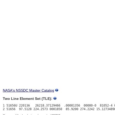
NASA's NSSDC Master Catalog
Two Line Element Set (TLE):
1 51656U 22013A   26218.37129466  .00001356  00000-0  81052-4 0