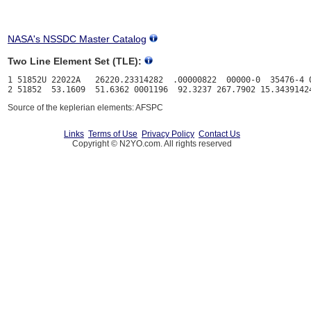
NASA's NSSDC Master Catalog
Two Line Element Set (TLE):
1 51852U 22022A   26220.23314282  .00000822  00000-0  35476-4 0
Source of the keplerian elements: AFSPC
Links
Terms of Use
Privacy Policy
Contact Us
Copyright © N2YO.com. All rights reserved