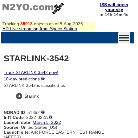
ISS will cross
your sky
in 14h 14m 4s
Tracking
35018
objects as of 8-Aug-2026
HD Live streaming from Space Station
STARLINK-3542
Track STARLINK-3542 now!
10-day predictions
STARLINK-3542 is classified as:
Starlink
NORAD ID
: 51852
Int'l Code
: 2022-022A
Launch date
:
March 3, 2022
Source
: United States (US)
Launch site
: AIR FORCE EASTERN TEST RANGE
(AFETR)