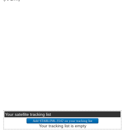
Your satellite tracking list
Your tracking list is empty