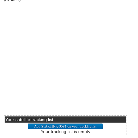
Your satellite tracking list
Your tracking list is empty