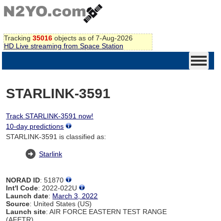
Tracking
35016
objects as of 7-Aug-2026
HD Live streaming from Space Station
STARLINK-3591
Track STARLINK-3591 now!
10-day predictions
STARLINK-3591 is classified as:
Starlink
NORAD ID
: 51870
Int'l Code
: 2022-022U
Launch date
:
March 3, 2022
Source
: United States (US)
Launch site
: AIR FORCE EASTERN TEST RANGE
(AFETR)