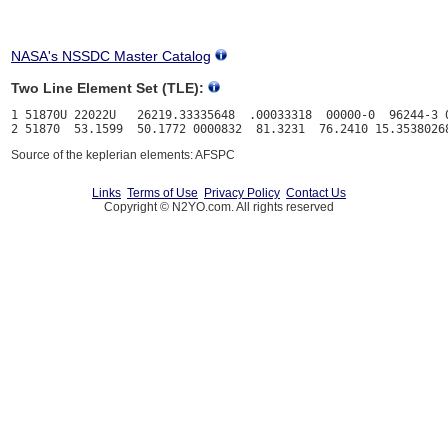
NASA's NSSDC Master Catalog
Two Line Element Set (TLE):
1 51870U 22022U   26219.33335648  .00033318  00000-0  96244-3 0
Source of the keplerian elements: AFSPC
Links
Terms of Use
Privacy Policy
Contact Us
Copyright © N2YO.com. All rights reserved