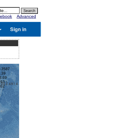
ebook
Advanced
Sign in