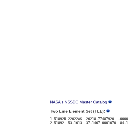
NASA's NSSDC Master Catalog
Two Line Element Set (TLE):
1 51892U 22022AS  26218.77487920 -.0000