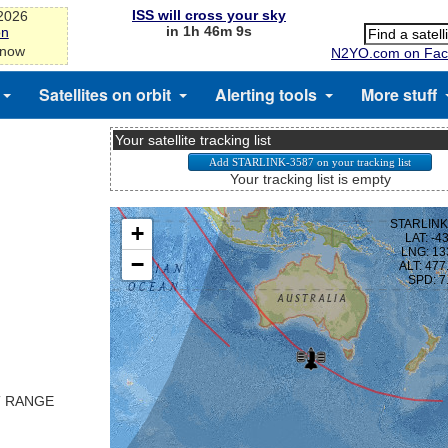
ISS will cross your sky
-2026
in 1h 46m 9s
on
 now
N2YO.com on Fac
Satellites on orbit
Alerting tools
More stuff
Your satellite tracking list
Your tracking list is empty
T RANGE