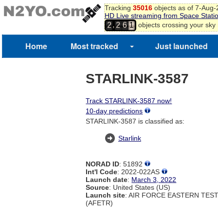
Tracking
35016
objects as of 7-Aug
HD Live streaming from Space Stati
1
,
objects crossing your sky
2
2
6
2
3
4
Home
Most tracked
Just launched
5
6
7
STARLINK-3587
8
Track STARLINK-3587 now!
10-day predictions
STARLINK-3587 is classified as:
Starlink
NORAD ID
: 51892
Int'l Code
: 2022-022AS
Launch date
:
March 3, 2022
Source
: United States (US)
Launch site
: AIR FORCE EASTERN TES
(AFETR)