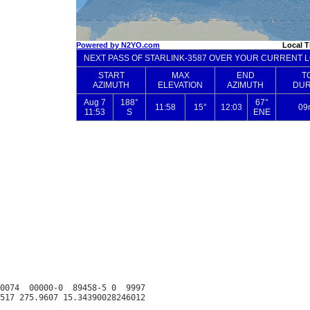
0074  00000-0  89458-5 0  9997
