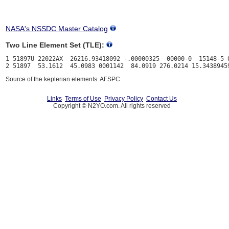
NASA's NSSDC Master Catalog
Two Line Element Set (TLE):
1 51897U 22022AX  26216.93418092 -.00000325  00000-0  15148-5 0
Source of the keplerian elements: AFSPC
Links
Terms of Use
Privacy Policy
Contact Us
Copyright © N2YO.com. All rights reserved