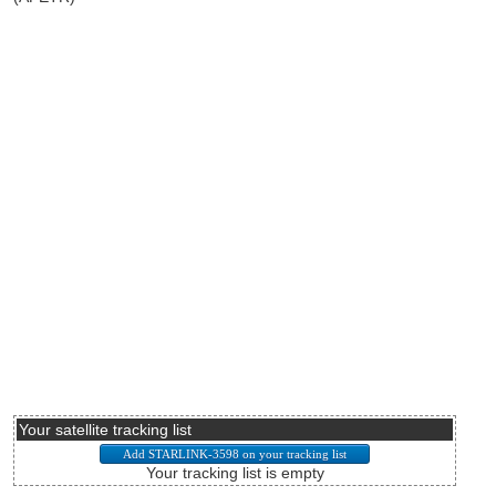
Your satellite tracking list
Your tracking list is empty