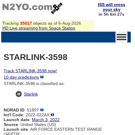
ISS will cross
your sky
in 5h 6m 27s
Tracking
35017
objects as of 6-Aug-2026
HD Live streaming from Space Station
STARLINK-3598
Track STARLINK-3598 now!
10-day predictions
STARLINK-3598 is classified as:
Starlink
NORAD ID
: 51897
Int'l Code
: 2022-022AX
Launch date
:
March 3, 2022
Source
: United States (US)
Launch site
: AIR FORCE EASTERN TEST RANGE
(AFETR)