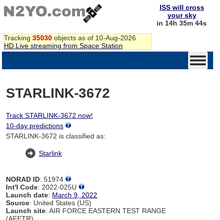
ISS will cross
your sky
in 14h 35m 44s
Tracking
35030
objects as of 10-Aug-2026
HD Live streaming from Space Station
STARLINK-3672
Track STARLINK-3672 now!
10-day predictions
STARLINK-3672 is classified as:
Starlink
NORAD ID
: 51974
Int'l Code
: 2022-025U
Launch date
:
March 9, 2022
Source
: United States (US)
Launch site
: AIR FORCE EASTERN TEST RANGE
(AFETR)