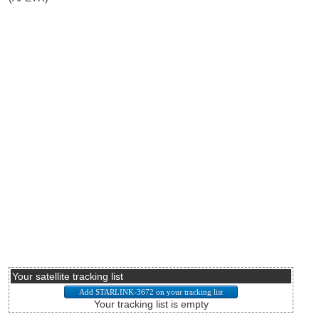
Your satellite tracking list
Your tracking list is empty