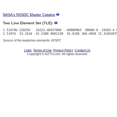
NASA's NSSDC Master Catalog
Two Line Element Set (TLE):
1 51974U 22025U   26222.48357860 -.00000963  00000-0 -19283-4 0
Source of the keplerian elements: AFSPC
Links
Terms of Use
Privacy Policy
Contact Us
Copyright © N2YO.com. All rights reserved