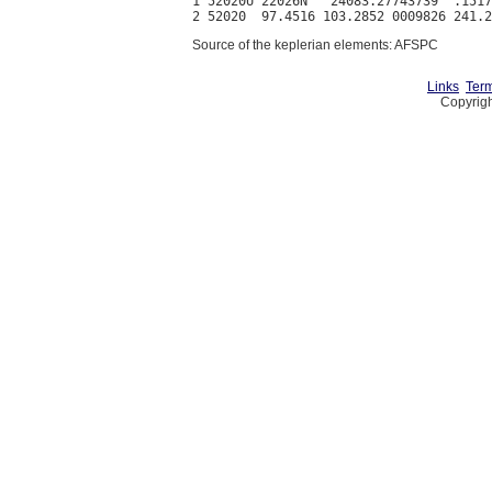
1 52020U 22026N   24083.27743739  .1517
Source of the keplerian elements: AFSPC
Links
Term
Copyrigh