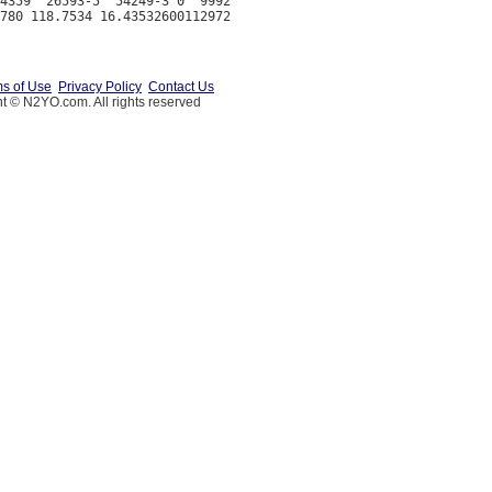
4359  26593-5  54249-3 0  9992

s of Use
Privacy Policy
Contact Us
t © N2YO.com. All rights reserved