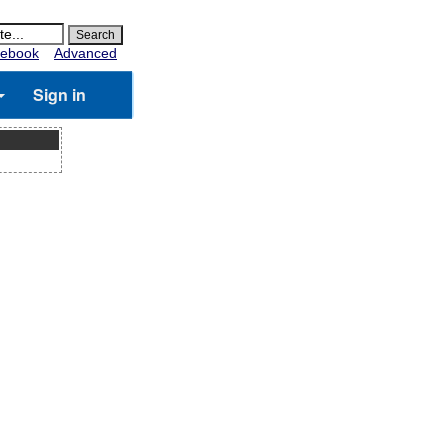
ebook
Advanced
Sign in