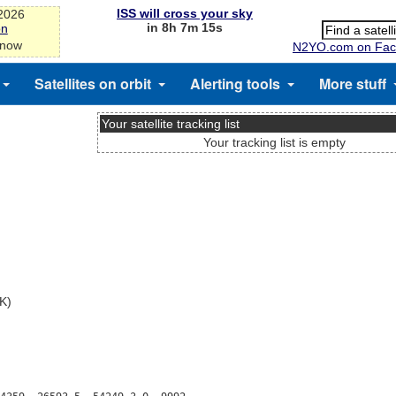
ISS will cross your sky
-2026
in 8h 7m 15s
on
 now
N2YO.com on Fac
Satellites on orbit
Alerting tools
More stuff
Your satellite tracking list
Your tracking list is empty
AK)