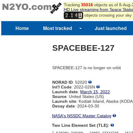
Tracking
35016
objects as of 8-Aug
HD Live streaming from Space Stati
,
objects crossing your sky
2
1
4
1
Home
Most tracked
Just launched
SPACEBEE-127
SPACEBEE-127 is no longer on orbit
NORAD ID
: 52020
Int'l Code
: 2022-026N
Launch date
:
March 15, 2022
Source
: United States (US)
Launch site
: Kodiak Island, Alaska (KOD
Decay date
: 2024-03-30
NASA's NSSDC Master Catalog
Two Line Element Set (TLE):