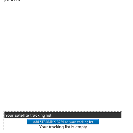
Your satellite tracking list
Your tracking list is empty