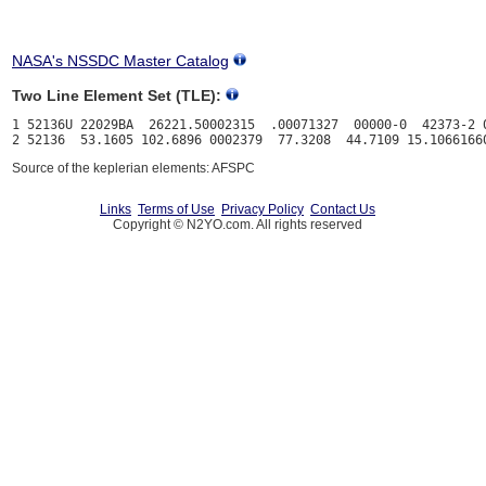
NASA's NSSDC Master Catalog
Two Line Element Set (TLE):
1 52136U 22029BA  26221.50002315  .00071327  00000-0  42373-2 0
Source of the keplerian elements: AFSPC
Links
Terms of Use
Privacy Policy
Contact Us
Copyright © N2YO.com. All rights reserved