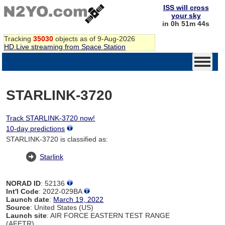
ISS will cross
your sky
in 0h 51m 44s
Tracking
35030
objects as of 9-Aug-2026
HD Live streaming from Space Station
STARLINK-3720
Track STARLINK-3720 now!
10-day predictions
STARLINK-3720 is classified as:
Starlink
NORAD ID
: 52136
Int'l Code
: 2022-029BA
Launch date
:
March 19, 2022
Source
: United States (US)
Launch site
: AIR FORCE EASTERN TEST RANGE
(AFETR)