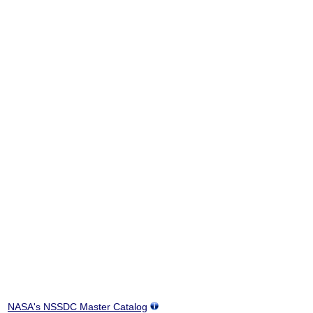
NASA's NSSDC Master Catalog