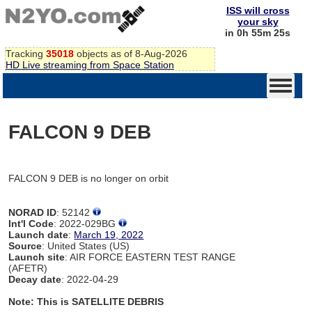
ISS will cross
your sky
in 0h 55m 25s
Tracking
35018
objects as of 8-Aug-2026
HD Live streaming from Space Station
FALCON 9 DEB
FALCON 9 DEB is no longer on orbit
NORAD ID
: 52142
Int'l Code
: 2022-029BG
Launch date
:
March 19, 2022
Source
: United States (US)
Launch site
: AIR FORCE EASTERN TEST RANGE
(AFETR)
Decay date
: 2022-04-29
Note: This is SATELLITE DEBRIS