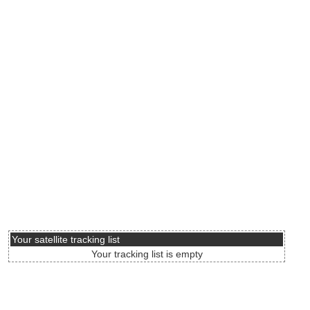
Your satellite tracking list
Your tracking list is empty