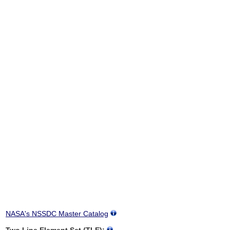
NASA's NSSDC Master Catalog