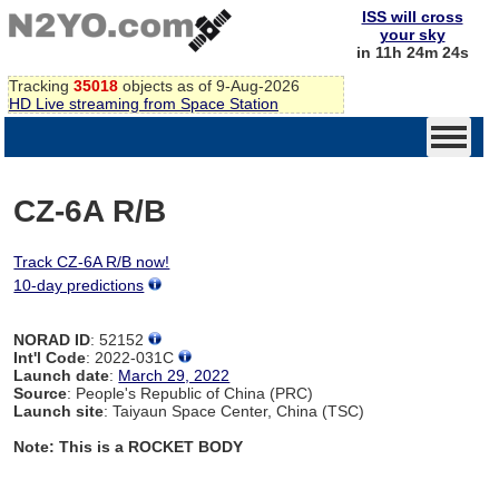
ISS will cross
your sky
in 11h 24m 24s
Tracking
35018
objects as of 9-Aug-2026
HD Live streaming from Space Station
CZ-6A R/B
Track CZ-6A R/B now!
10-day predictions
NORAD ID
: 52152
Int'l Code
: 2022-031C
Launch date
:
March 29, 2022
Source
: People's Republic of China (PRC)
Launch site
: Taiyaun Space Center, China (TSC)
Note: This is a ROCKET BODY