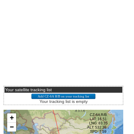
Your satellite tracking list
Your tracking list is empty