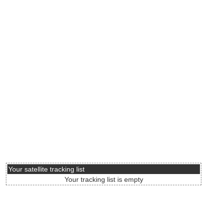
Your satellite tracking list
Your tracking list is empty