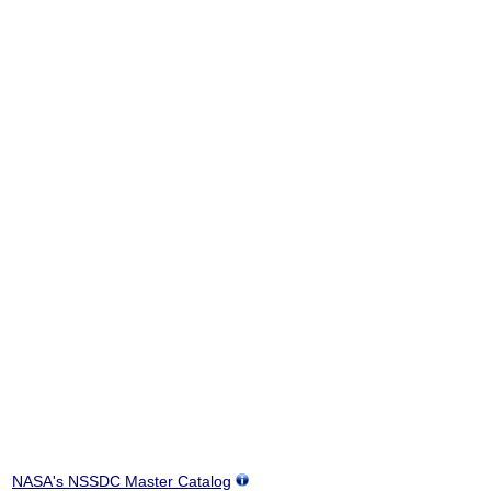
NASA's NSSDC Master Catalog