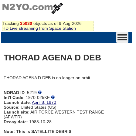
Tracking
35030
objects as of 9-Aug-2026
HD Live streaming from Space Station
THORAD AGENA D DEB
THORAD AGENA D DEB is no longer on orbit
NORAD ID
: 5219
Int'l Code
: 1970-025KF
Launch date
:
April 8, 1970
Source
: United States (US)
Launch site
: AIR FORCE WESTERN TEST RANGE
(AFWTR)
Decay date
: 1988-10-28
Note: This is SATELLITE DEBRIS