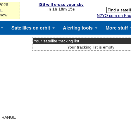
ISS will cross your sky
-2026
in 1h 18m 15s
on
 now
N2YO.com on Fac
Satellites on orbit
Alerting tools
More stuff
Your satellite tracking list
Your tracking list is empty
T RANGE