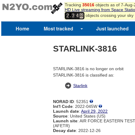
Tracking
35016
objects as of 7-Aug
HD Live streaming from Space Stati
,
objects crossing your sky
2
3
4
8
Home
Most tracked
Just launched
STARLINK-3816
STARLINK-3816 is no longer on orbit
STARLINK-3816 is classified as:
Starlink
NORAD ID
: 52351
Int'l Code
: 2022-045W
Launch date
:
April 29, 2022
Source
: United States (US)
Launch site
: AIR FORCE EASTERN TES
(AFETR)
Decay date
: 2022-12-26