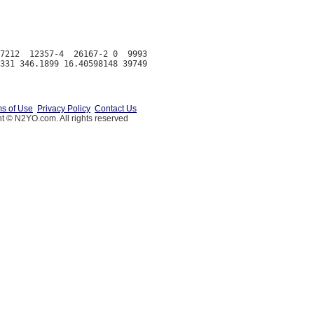
7212  12357-4  26167-2 0  9993

s of Use
Privacy Policy
Contact Us
t © N2YO.com. All rights reserved