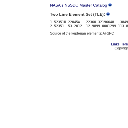
NASA's NSSDC Master Catalog
Two Line Element Set (TLE):
1 52351U 22045W   22360.32196648  .3849
Source of the keplerian elements: AFSPC
Links
Term
Copyrigh