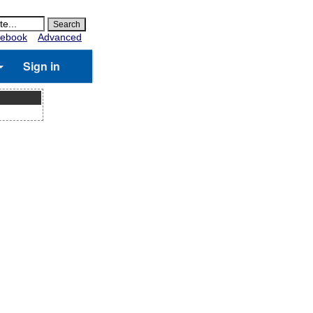
ebook
Advanced
Sign in