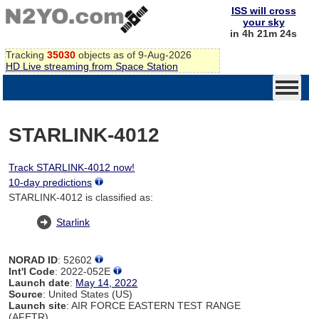
ISS will cross
your sky
in 4h 21m 24s
Tracking
35030
objects as of 9-Aug-2026
HD Live streaming from Space Station
STARLINK-4012
Track STARLINK-4012 now!
10-day predictions
STARLINK-4012 is classified as:
Starlink
NORAD ID
: 52602
Int'l Code
: 2022-052E
Launch date
:
May 14, 2022
Source
: United States (US)
Launch site
: AIR FORCE EASTERN TEST RANGE
(AFETR)