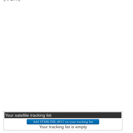
Your satellite tracking list
Your tracking list is empty