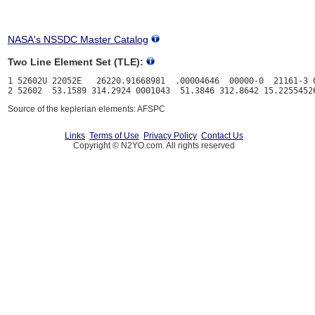
NASA's NSSDC Master Catalog
Two Line Element Set (TLE):
1 52602U 22052E   26220.91668981  .00004646  00000-0  21161-3 0
Source of the keplerian elements: AFSPC
Links
Terms of Use
Privacy Policy
Contact Us
Copyright © N2YO.com. All rights reserved