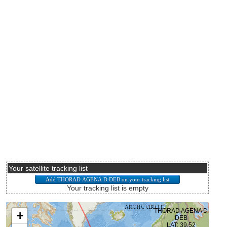
Your satellite tracking list
Your tracking list is empty