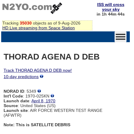
ISS will cross
your sky
in 1h 44m 44s
Tracking
35030
objects as of 9-Aug-2026
HD Live streaming from Space Station
THORAD AGENA D DEB
Track THORAD AGENA D DEB now!
10-day predictions
NORAD ID
: 5349
Int'l Code
: 1970-025KN
Launch date
:
April 8, 1970
Source
: United States (US)
Launch site
: AIR FORCE WESTERN TEST RANGE
(AFWTR)
Note: This is SATELLITE DEBRIS