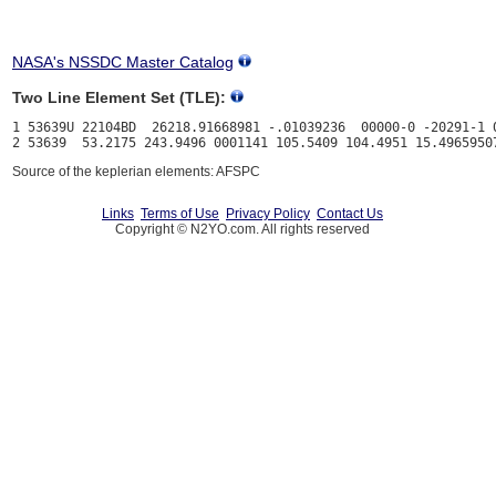
NASA's NSSDC Master Catalog
Two Line Element Set (TLE):
1 53639U 22104BD  26218.91668981 -.01039236  00000-0 -20291-1 0
Source of the keplerian elements: AFSPC
Links
Terms of Use
Privacy Policy
Contact Us
Copyright © N2YO.com. All rights reserved