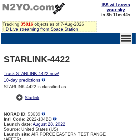
ISS will cross
your sky
in 8h 11m 44s
Tracking
35016
objects as of 7-Aug-2026
HD Live streaming from Space Station
STARLINK-4422
Track STARLINK-4422 now!
10-day predictions
STARLINK-4422 is classified as:
Starlink
NORAD ID
: 53639
Int'l Code
: 2022-104BD
Launch date
:
August 28, 2022
Source
: United States (US)
Launch site
: AIR FORCE EASTERN TEST RANGE
(AFETR)