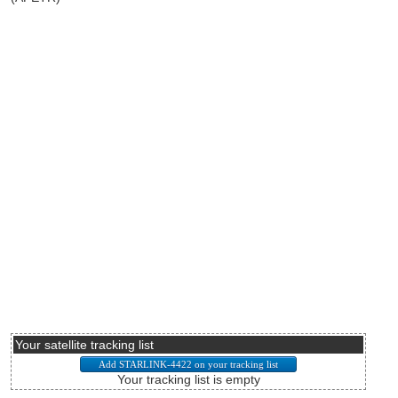
Your satellite tracking list
Your tracking list is empty