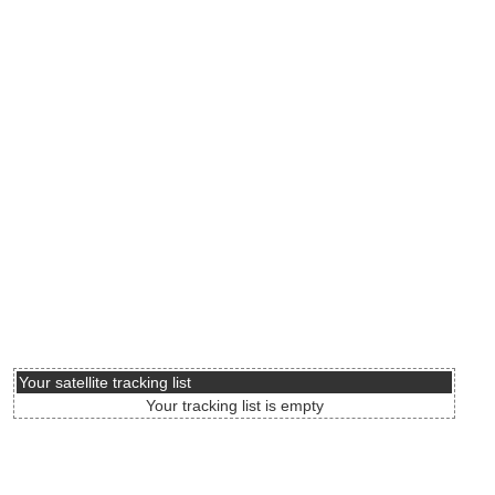
Your satellite tracking list
Your tracking list is empty