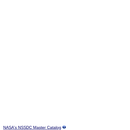
NASA's NSSDC Master Catalog