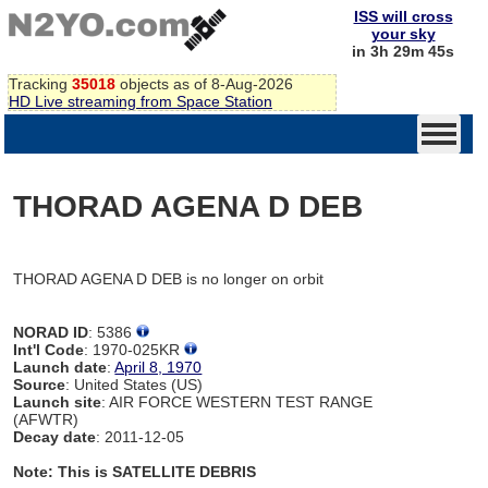
ISS will cross
your sky
in 3h 29m 45s
Tracking
35018
objects as of 8-Aug-2026
HD Live streaming from Space Station
THORAD AGENA D DEB
THORAD AGENA D DEB is no longer on orbit
NORAD ID
: 5386
Int'l Code
: 1970-025KR
Launch date
:
April 8, 1970
Source
: United States (US)
Launch site
: AIR FORCE WESTERN TEST RANGE
(AFWTR)
Decay date
: 2011-12-05
Note: This is SATELLITE DEBRIS