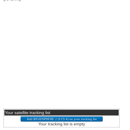
Your satellite tracking list
Your tracking list is empty