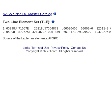
NASA's NSSDC Master Catalog
Two Line Element Set (TLE):
1 05398U 71067E   26218.57564873  .00000405  00000-0  12511-3 0
Source of the keplerian elements: AFSPC
Links
Terms of Use
Privacy Policy
Contact Us
Copyright © N2YO.com. All rights reserved