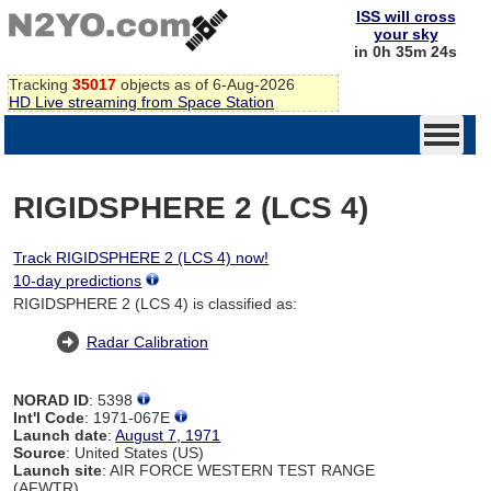
ISS will cross
your sky
in 0h 35m 24s
Tracking
35017
objects as of 6-Aug-2026
HD Live streaming from Space Station
RIGIDSPHERE 2 (LCS 4)
Track RIGIDSPHERE 2 (LCS 4) now!
10-day predictions
RIGIDSPHERE 2 (LCS 4) is classified as:
Radar Calibration
NORAD ID
: 5398
Int'l Code
: 1971-067E
Launch date
:
August 7, 1971
Source
: United States (US)
Launch site
: AIR FORCE WESTERN TEST RANGE
(AFWTR)