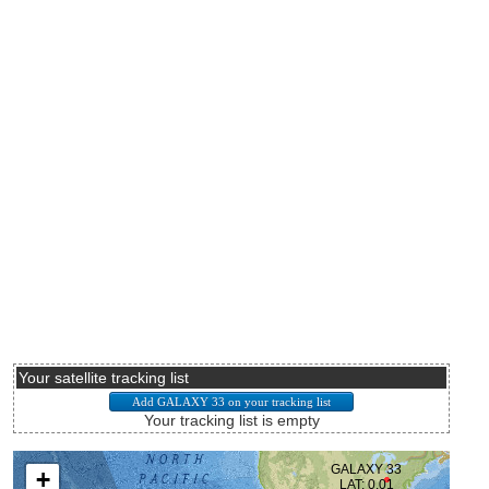
Your satellite tracking list
Your tracking list is empty