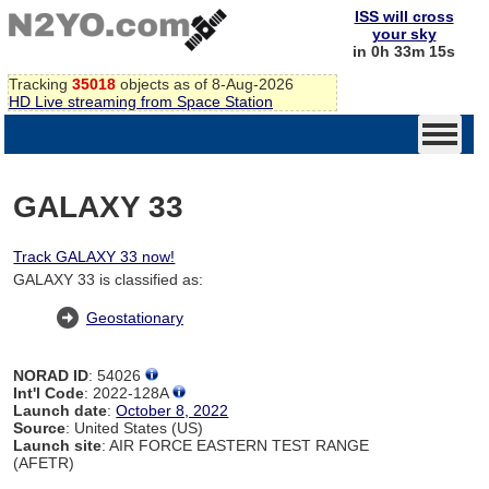
ISS will cross
your sky
in 0h 33m 14s
Tracking
35018
objects as of 8-Aug-2026
HD Live streaming from Space Station
GALAXY 33
Track GALAXY 33 now!
GALAXY 33 is classified as:
Geostationary
NORAD ID
: 54026
Int'l Code
: 2022-128A
Launch date
:
October 8, 2022
Source
: United States (US)
Launch site
: AIR FORCE EASTERN TEST RANGE
(AFETR)