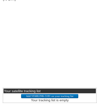
Your satellite tracking list
Your tracking list is empty