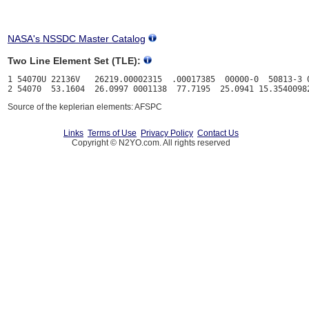
NASA's NSSDC Master Catalog
Two Line Element Set (TLE):
1 54070U 22136V   26219.00002315  .00017385  00000-0  50813-3 0
Source of the keplerian elements: AFSPC
Links
Terms of Use
Privacy Policy
Contact Us
Copyright © N2YO.com. All rights reserved