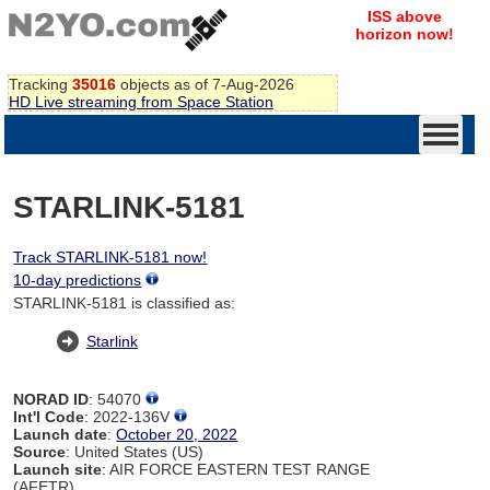
ISS above
horizon now!
Tracking
35016
objects as of 7-Aug-2026
HD Live streaming from Space Station
STARLINK-5181
Track STARLINK-5181 now!
10-day predictions
STARLINK-5181 is classified as:
Starlink
NORAD ID
: 54070
Int'l Code
: 2022-136V
Launch date
:
October 20, 2022
Source
: United States (US)
Launch site
: AIR FORCE EASTERN TEST RANGE
(AFETR)