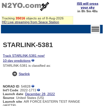
ISS will cross
your sky
in 8h 9m 48s
Tracking
35016
objects as of 8-Aug-2026
HD Live streaming from Space Station
STARLINK-5381
Track STARLINK-5381 now!
10-day predictions
STARLINK-5381 is classified as:
Starlink
NORAD ID
: 54828
Int'l Code
: 2022-177J
Launch date
:
December 28, 2022
Source
: United States (US)
Launch site
: AIR FORCE EASTERN TEST RANGE
(AFETR)