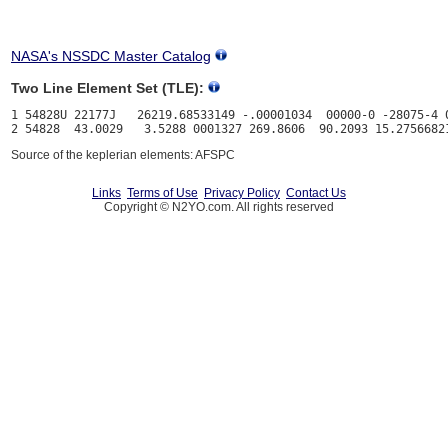
NASA's NSSDC Master Catalog
Two Line Element Set (TLE):
1 54828U 22177J   26219.68533149 -.00001034  00000-0 -28075-4 0
Source of the keplerian elements: AFSPC
Links
Terms of Use
Privacy Policy
Contact Us
Copyright © N2YO.com. All rights reserved