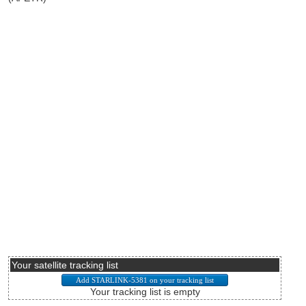
Your satellite tracking list
Your tracking list is empty