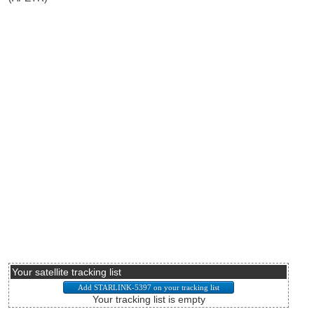
Your satellite tracking list
Your tracking list is empty