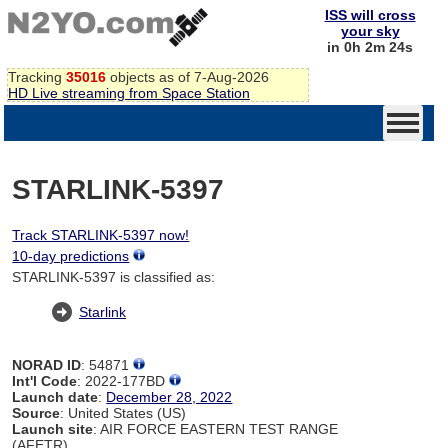
ISS will cross
your sky
in 0h 2m 24s
Tracking
35016
objects as of 7-Aug-2026
HD Live streaming from Space Station
STARLINK-5397
Track STARLINK-5397 now!
10-day predictions
STARLINK-5397 is classified as:
Starlink
NORAD ID
: 54871
Int'l Code
: 2022-177BD
Launch date
:
December 28, 2022
Source
: United States (US)
Launch site
: AIR FORCE EASTERN TEST RANGE
(AFETR)