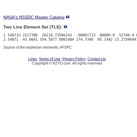
NASA's NSSDC Master Catalog
Two Line Element Set (TLE):
1 54871U 22177BD  26218.73586243 -.00001713  00000-0 -52748-4 0
Source of the keplerian elements: AFSPC
Links
Terms of Use
Privacy Policy
Contact Us
Copyright © N2YO.com. All rights reserved