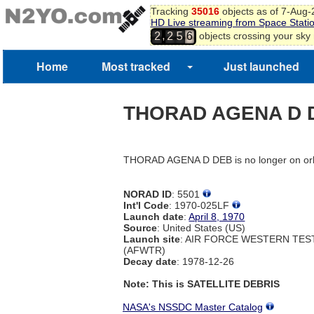
Tracking
35016
objects as of 7-Aug
HD Live streaming from Space Stati
,
objects crossing your sky
2
2
5
6
7
Home
Most tracked
Just launched
THORAD AGENA D 
THORAD AGENA D DEB is no longer on orb
NORAD ID
: 5501
Int'l Code
: 1970-025LF
Launch date
:
April 8, 1970
Source
: United States (US)
Launch site
: AIR FORCE WESTERN TE
(AFWTR)
Decay date
: 1978-12-26
Note: This is SATELLITE DEBRIS
NASA's NSSDC Master Catalog