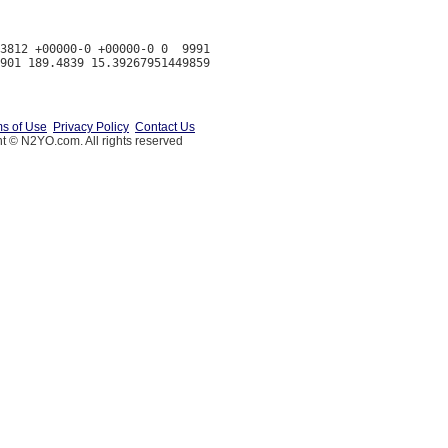
3812 +00000-0 +00000-0 0  9991

s of Use
Privacy Policy
Contact Us
t © N2YO.com. All rights reserved