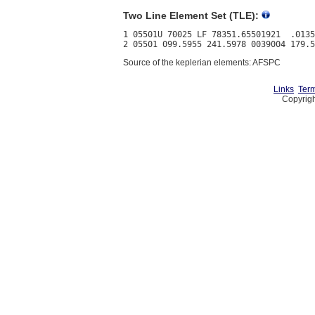
Two Line Element Set (TLE):
1 05501U 70025 LF 78351.65501921  .0135
Source of the keplerian elements: AFSPC
Links
Term
Copyrigh