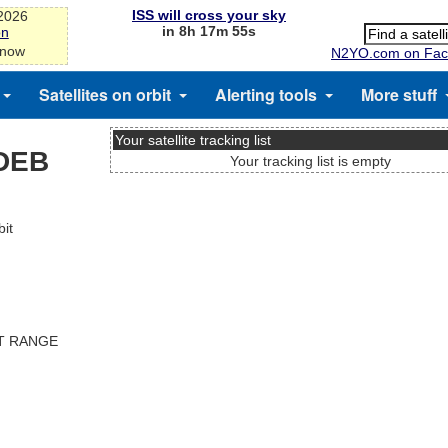
ISS will cross your sky
-2026
in 8h 17m 54s
on
 now
N2YO.com on Fac
Satellites on orbit
Alerting tools
More stuff
Your satellite tracking list
DEB
Your tracking list is empty
it
ST RANGE