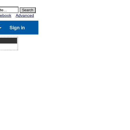
ebook
Advanced
Sign in