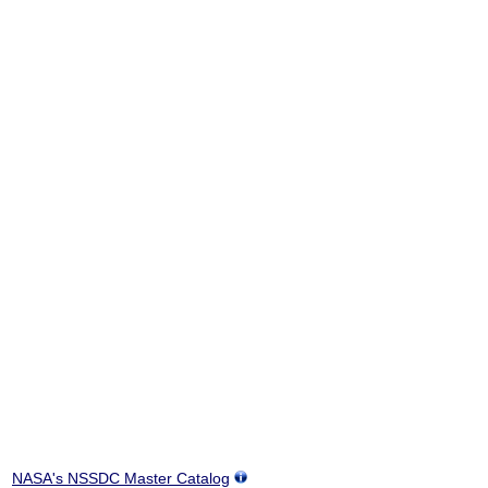
NASA's NSSDC Master Catalog