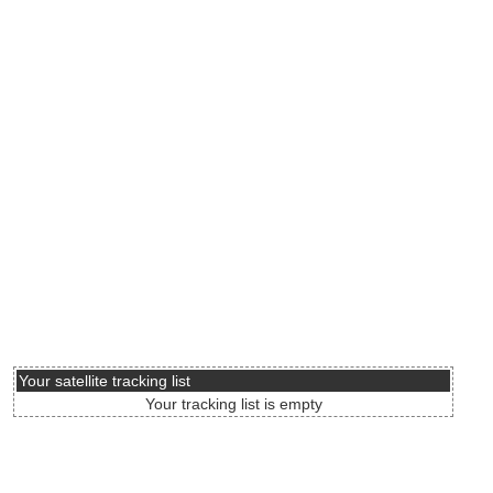
Your satellite tracking list
Your tracking list is empty