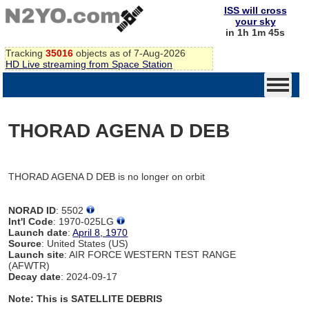
ISS will cross
your sky
in 1h 1m 45s
Tracking
35016
objects as of 7-Aug-2026
HD Live streaming from Space Station
THORAD AGENA D DEB
THORAD AGENA D DEB is no longer on orbit
NORAD ID
: 5502
Int'l Code
: 1970-025LG
Launch date
:
April 8, 1970
Source
: United States (US)
Launch site
: AIR FORCE WESTERN TEST RANGE
(AFWTR)
Decay date
: 2024-09-17
Note: This is SATELLITE DEBRIS