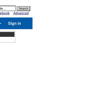
ebook
Advanced
Sign in