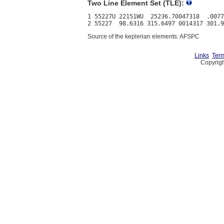
Two Line Element Set (TLE):
1 55227U 22151WU  25236.70047318  .0077
Source of the keplerian elements: AFSPC
Links
Term
Copyrigh