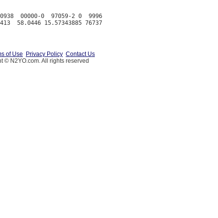
0938  00000-0  97059-2 0  9996

s of Use
Privacy Policy
Contact Us
t © N2YO.com. All rights reserved