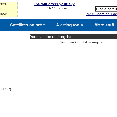
ISS will cross your sky
-2026
in 1h 59m 35s
on
 now
N2YO.com on Fac
Satellites on orbit
Alerting tools
More stuff
Your satellite tracking list
Your tracking list is empty
a (TSC)