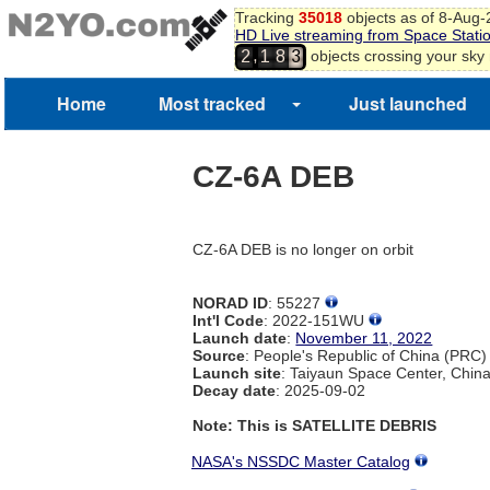
Tracking
35018
objects as of 8-Aug
HD Live streaming from Space Stati
,
objects crossing your sky
2
1
8
3
Home
Most tracked
Just launched
CZ-6A DEB
CZ-6A DEB is no longer on orbit
NORAD ID
: 55227
Int'l Code
: 2022-151WU
Launch date
:
November 11, 2022
Source
: People's Republic of China (PRC)
Launch site
: Taiyaun Space Center, Chin
Decay date
: 2025-09-02
Note: This is SATELLITE DEBRIS
NASA's NSSDC Master Catalog