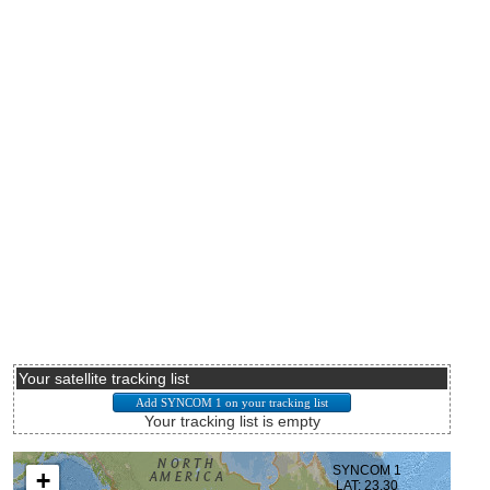
Your satellite tracking list
Your tracking list is empty