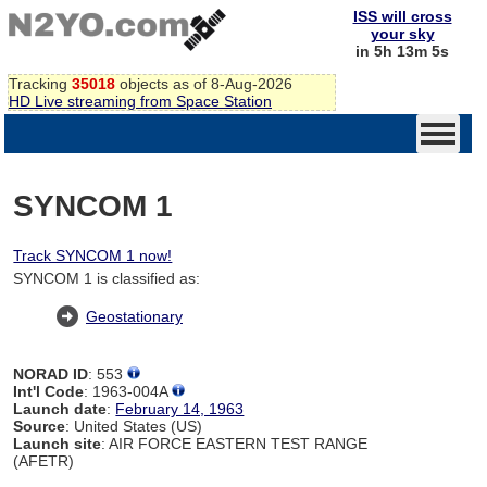
ISS will cross
your sky
in 5h 13m 4s
Tracking
35018
objects as of 8-Aug-2026
HD Live streaming from Space Station
SYNCOM 1
Track SYNCOM 1 now!
SYNCOM 1 is classified as:
Geostationary
NORAD ID
: 553
Int'l Code
: 1963-004A
Launch date
:
February 14, 1963
Source
: United States (US)
Launch site
: AIR FORCE EASTERN TEST RANGE
(AFETR)