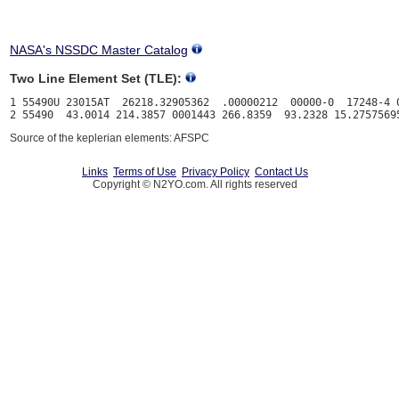
NASA's NSSDC Master Catalog
Two Line Element Set (TLE):
1 55490U 23015AT  26218.32905362  .00000212  00000-0  17248-4 0
Source of the keplerian elements: AFSPC
Links
Terms of Use
Privacy Policy
Contact Us
Copyright © N2YO.com. All rights reserved