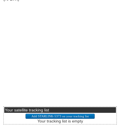
Your satellite tracking list
Your tracking list is empty