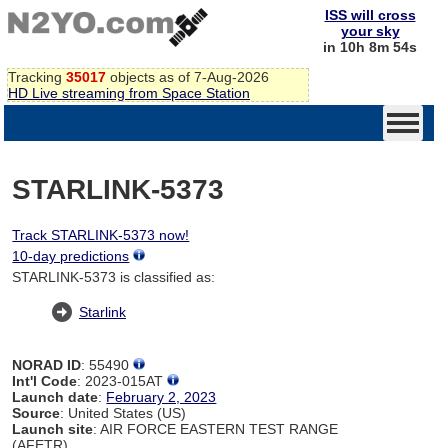
ISS will cross
your sky
in 10h 8m 54s
Tracking
35017
objects as of 7-Aug-2026
HD Live streaming from Space Station
STARLINK-5373
Track STARLINK-5373 now!
10-day predictions
STARLINK-5373 is classified as:
Starlink
NORAD ID
: 55490
Int'l Code
: 2023-015AT
Launch date
:
February 2, 2023
Source
: United States (US)
Launch site
: AIR FORCE EASTERN TEST RANGE
(AFETR)