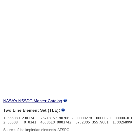
NASA's NSSDC Master Catalog
Two Line Element Set (TLE):
1 55508U 23017A   26218.57190706 -.00000278  00000-0  00000-0 0
Source of the keplerian elements: AFSPC