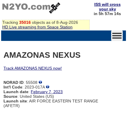
ISS will cross
your sky
in 5h 57m 14s
Tracking
35016
objects as of 8-Aug-2026
HD Live streaming from Space Station
AMAZONAS NEXUS
Track AMAZONAS NEXUS now!
NORAD ID
: 55508
Int'l Code
: 2023-017A
Launch date
:
February 7, 2023
Source
: United States (US)
Launch site
: AIR FORCE EASTERN TEST RANGE
(AFETR)