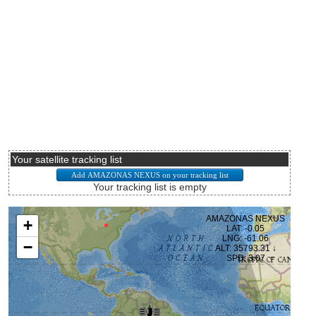
Your satellite tracking list
Your tracking list is empty