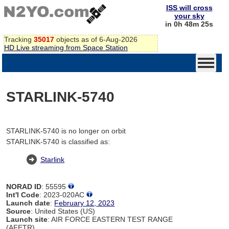
ISS will cross
your sky
in 0h 48m 25s
Tracking
35017
objects as of 6-Aug-2026
HD Live streaming from Space Station
STARLINK-5740
STARLINK-5740 is no longer on orbit
STARLINK-5740 is classified as:
Starlink
NORAD ID
: 55595
Int'l Code
: 2023-020AC
Launch date
:
February 12, 2023
Source
: United States (US)
Launch site
: AIR FORCE EASTERN TEST RANGE
(AFETR)