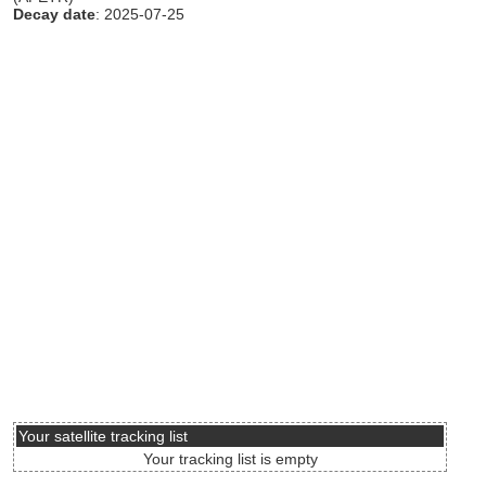
Decay date
: 2025-07-25
Your satellite tracking list
Your tracking list is empty