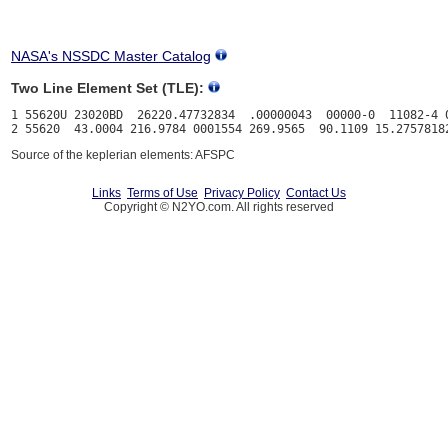
NASA's NSSDC Master Catalog
Two Line Element Set (TLE):
1 55620U 23020BD  26220.47732834  .00000043  00000-0  11082-4 0
Source of the keplerian elements: AFSPC
Links
Terms of Use
Privacy Policy
Contact Us
Copyright © N2YO.com. All rights reserved