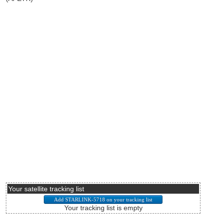
Your satellite tracking list
Your tracking list is empty