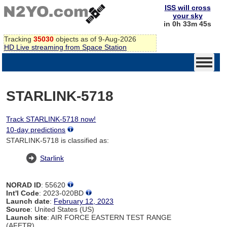
ISS will cross
your sky
in 0h 33m 44s
Tracking
35030
objects as of 9-Aug-2026
HD Live streaming from Space Station
STARLINK-5718
Track STARLINK-5718 now!
10-day predictions
STARLINK-5718 is classified as:
Starlink
NORAD ID
: 55620
Int'l Code
: 2023-020BD
Launch date
:
February 12, 2023
Source
: United States (US)
Launch site
: AIR FORCE EASTERN TEST RANGE
(AFETR)