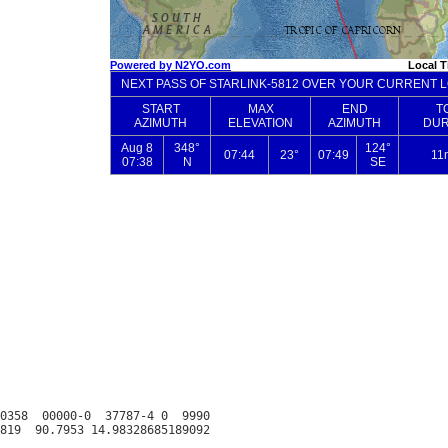
0358  00000-0  37787-4 0  9990
