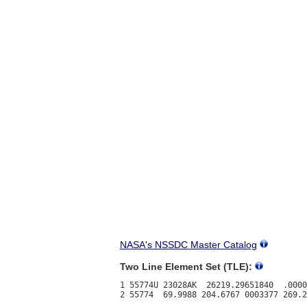
NASA's NSSDC Master Catalog
Two Line Element Set (TLE):
1 55774U 23028AK  26219.29651840  .0000