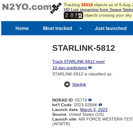
Tracking
35016
objects as of 8-Aug
HD Live streaming from Space Stati
1
,
objects crossing your sky
2
0
7
2
3
Home
Most tracked
Just launched
STARLINK-5812
Track STARLINK-5812 now!
10-day predictions
STARLINK-5812 is classified as:
Starlink
NORAD ID
: 55774
Int'l Code
: 2023-028AK
Launch date
:
March 3, 2023
Source
: United States (US)
Launch site
: AIR FORCE WESTERN TE
(AFWTR)