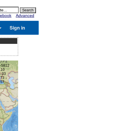
ebook
Advanced
Sign in