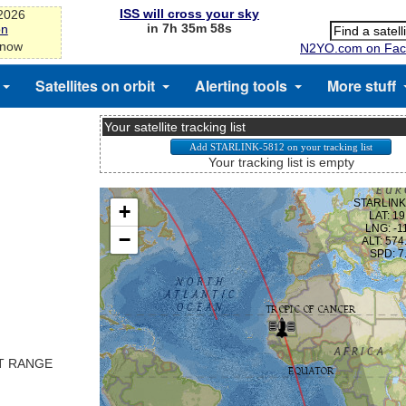
ISS will cross your sky
-2026
in 7h 35m 58s
on
 now
N2YO.com on Fac
Satellites on orbit
Alerting tools
More stuff
Your satellite tracking list
Your tracking list is empty
ST RANGE