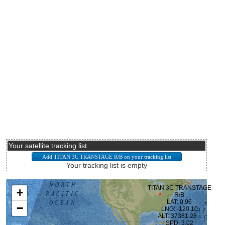
Your satellite tracking list
Your tracking list is empty