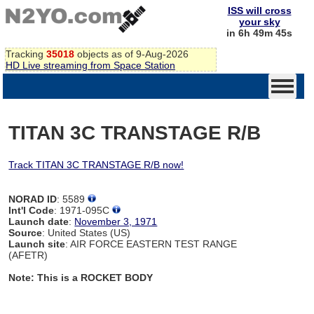
ISS will cross
your sky
in 6h 49m 44s
Tracking
35018
objects as of 9-Aug-2026
HD Live streaming from Space Station
TITAN 3C TRANSTAGE R/B
Track TITAN 3C TRANSTAGE R/B now!
NORAD ID
: 5589
Int'l Code
: 1971-095C
Launch date
:
November 3, 1971
Source
: United States (US)
Launch site
: AIR FORCE EASTERN TEST RANGE
(AFETR)
Note: This is a ROCKET BODY