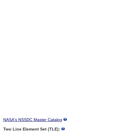
NASA's NSSDC Master Catalog
Two Line Element Set (TLE):