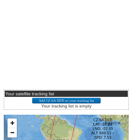
Your satellite tracking list
Your tracking list is empty