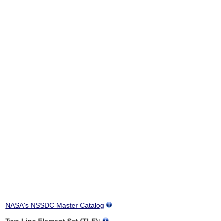
NASA's NSSDC Master Catalog