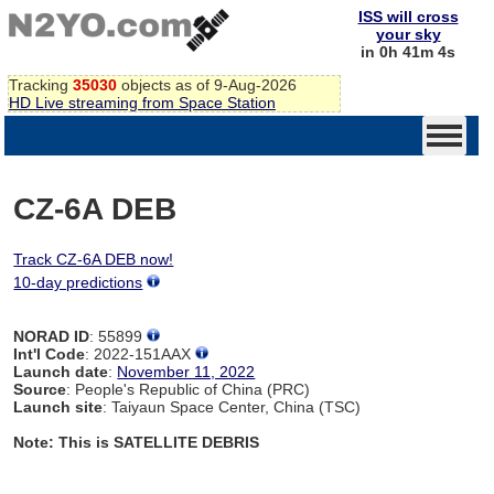
ISS will cross
your sky
in 0h 41m 4s
Tracking
35030
objects as of 9-Aug-2026
HD Live streaming from Space Station
CZ-6A DEB
Track CZ-6A DEB now!
10-day predictions
NORAD ID
: 55899
Int'l Code
: 2022-151AAX
Launch date
:
November 11, 2022
Source
: People's Republic of China (PRC)
Launch site
: Taiyaun Space Center, China (TSC)
Note: This is SATELLITE DEBRIS